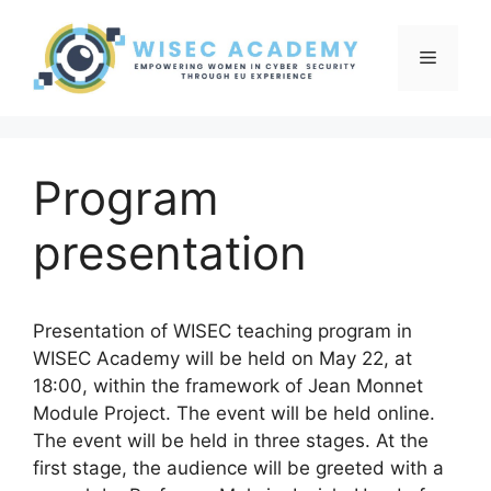
Skip
to
Menu
content
Program
presentation
Presentation of WISEC teaching program in
WISEC Academy will be held on May 22, at
18:00, within the framework of Jean Monnet
Module Project. The event will be held online.
The event will be held in three stages. At the
first stage, the audience will be greeted with a