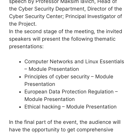
speech by Professor Maksim Iavich, Head of
the Cyber Security Department, Director of the
Cyber Security Center; Principal Investigator of
the Project.
In the second stage of the meeting, the invited
speakers will present the following thematic
presentations:
Computer Networks and Linux Essentials
– Module Presentation
Principles of cyber security – Module
Presentation
European Data Protection Regulation –
Module Presentation
Ethical hacking – Module Presentation
In the final part of the event, the audience will
have the opportunity to get comprehensive